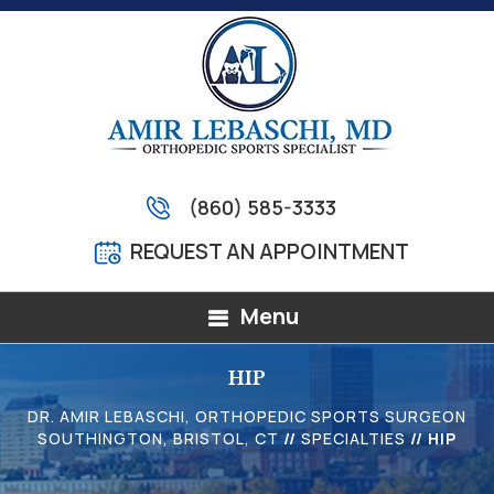
(860) 585-3333
REQUEST AN APPOINTMENT
Menu
HIP
DR. AMIR LEBASCHI, ORTHOPEDIC SPORTS SURGEON
SOUTHINGTON, BRISTOL, CT
//
SPECIALTIES
// HIP