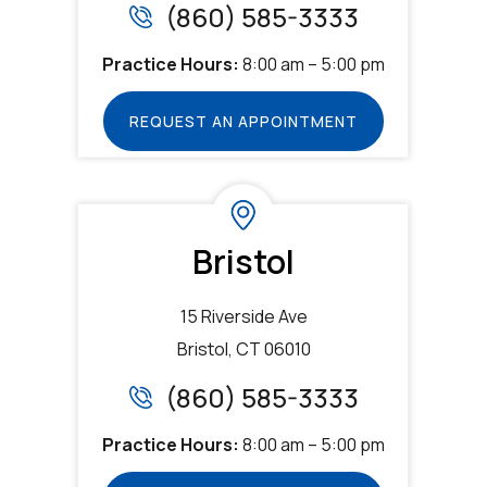
(860) 585-3333
Practice Hours:
8:00 am – 5:00 pm
REQUEST AN APPOINTMENT
Bristol
15 Riverside Ave
Bristol, CT 06010
(860) 585-3333
Practice Hours:
8:00 am – 5:00 pm