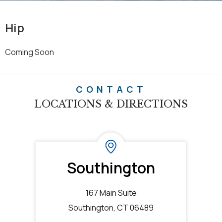
Hip
Coming Soon
CONTACT
LOCATIONS & DIRECTIONS
Southington
167 Main Suite
Southington, CT 06489