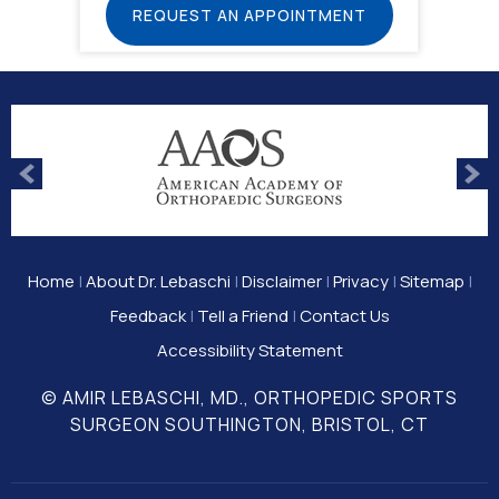
REQUEST AN APPOINTMENT
Home
|
About Dr. Lebaschi
|
Disclaimer
|
Privacy
|
Sitemap
|
Feedback
|
Tell a Friend
|
Contact Us
Accessibility Statement
© AMIR LEBASCHI, MD., ORTHOPEDIC SPORTS
SURGEON SOUTHINGTON, BRISTOL, CT