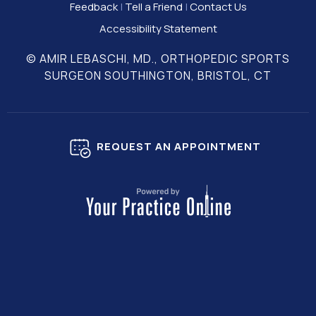
Feedback
|
Tell a Friend
|
Contact Us
Accessibility Statement
© AMIR LEBASCHI, MD., ORTHOPEDIC SPORTS
SURGEON SOUTHINGTON, BRISTOL, CT
REQUEST AN APPOINTMENT