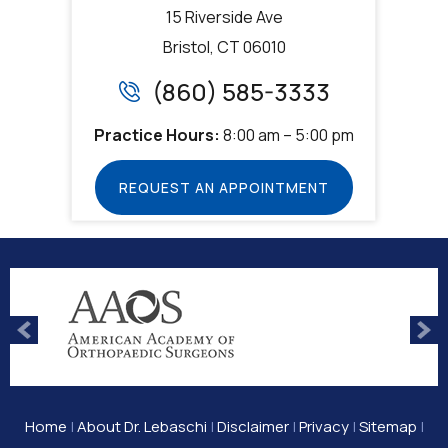
15 Riverside Ave
Bristol, CT 06010
(860) 585-3333
Practice Hours:
8:00 am – 5:00 pm
REQUEST AN APPOINTMENT
Home
|
About Dr. Lebaschi
|
Disclaimer
|
Privacy
|
Sitemap
|