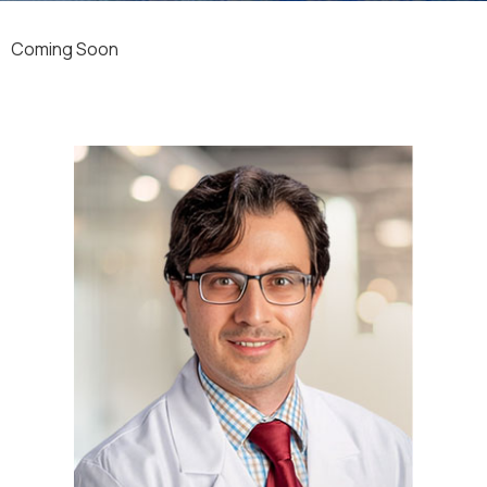
Coming Soon