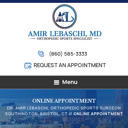
(860) 585-3333
REQUEST AN APPOINTMENT
Menu
ONLINE APPOINTMENT
DR. AMIR LEBASCHI, ORTHOPEDIC SPORTS SURGEON
SOUTHINGTON, BRISTOL, CT
// ONLINE APPOINTMENT