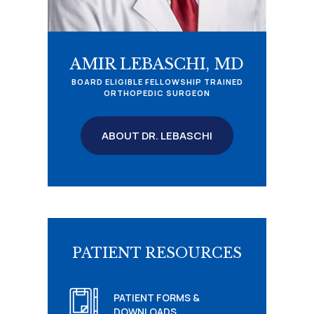
AMIR LEBASCHI, MD
BOARD ELIGIBLE FELLOWSHIP TRAINED
ORTHOPEDIC SURGEON
ABOUT DR. LEBASCHI
PATIENT RESOURCES
PATIENT FORMS &
DOWNLOADS