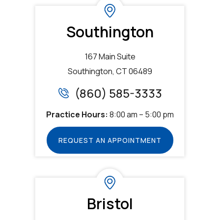
Southington
167 Main Suite
Southington, CT 06489
(860) 585-3333
Practice Hours:
8:00 am – 5:00 pm
REQUEST AN APPOINTMENT
Bristol