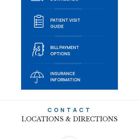
PATIENT VISIT
GUIDE
BILL PAYMENT
OPTIONS
INSURANCE
INFORMATION
CONTACT
LOCATIONS & DIRECTIONS