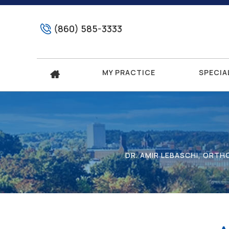
(860) 585-3333
MY PRACTICE
SPECIA
DR. AMIR LEBASCHI, ORT