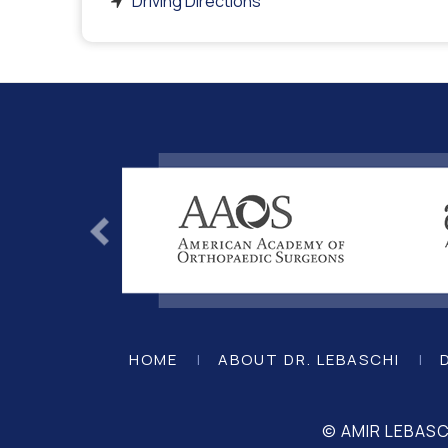
Driving Directions
HOME
|
ABOUT DR. LEBASCHI
|
© AMIR LEBAS