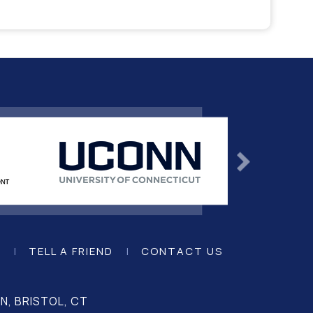
K
|
TELL A FRIEND
|
CONTACT US
, BRISTOL, CT