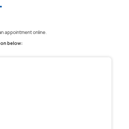
.
an appointment online.
ion below: