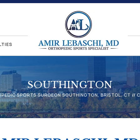
LTIES
SOUTHINGTON
HOPEDIC SPORTS SURGEON SOUTHINGTON, BRISTOL, CT
//