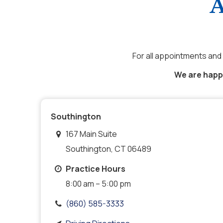
A
For all appointments and 
We are happy
Southington
167 Main Suite
Southington, CT 06489
Practice Hours
8:00 am – 5:00 pm
(860) 585-3333