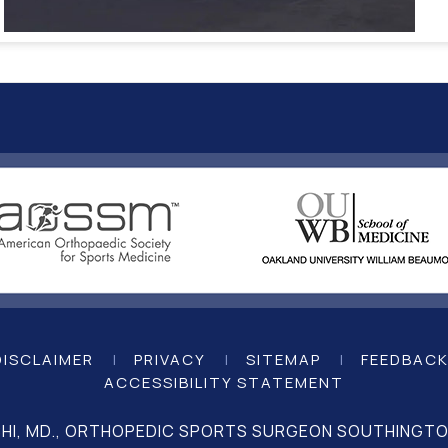
DISCLAIMER
|
PRIVACY
|
SITEMAP
|
FEEDBAC
ACCESSIBILITY STATEMENT
CHI, MD., ORTHOPEDIC SPORTS SURGEON SOUTHINGTON