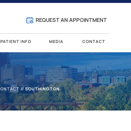
REQUEST AN APPOINTMENT
PATIENT INFO
MEDIA
CONTACT
CONTACT
// SOUTHINGTON