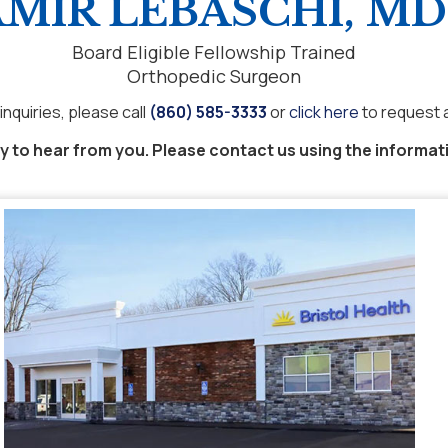
MIR LEBASCHI, MD
Board Eligible Fellowship Trained
Orthopedic Surgeon
inquiries, please call
(860) 585-3333
or
click here
to request 
 to hear from you. Please contact us using the informat