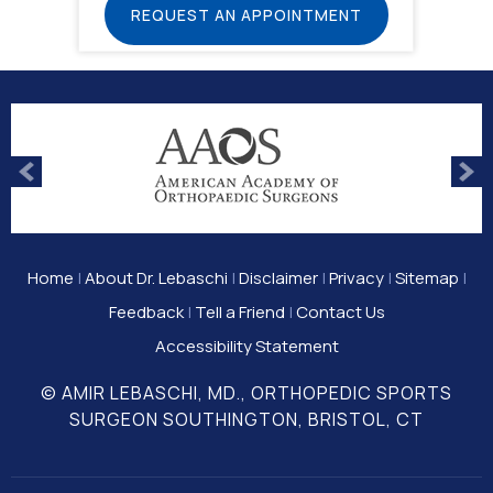
REQUEST AN APPOINTMENT
Home
|
About Dr. Lebaschi
|
Disclaimer
|
Privacy
|
Sitemap
|
Feedback
|
Tell a Friend
|
Contact Us
Accessibility Statement
© AMIR LEBASCHI, MD., ORTHOPEDIC SPORTS
SURGEON SOUTHINGTON, BRISTOL, CT