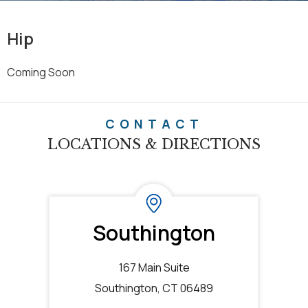
Hip
Coming Soon
CONTACT
LOCATIONS & DIRECTIONS
Southington
167 Main Suite
Southington, CT 06489