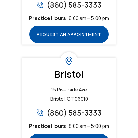
(860) 585-3333
Practice Hours:
8:00 am – 5:00 pm
REQUEST AN APPOINTMENT
Bristol
15 Riverside Ave
Bristol, CT 06010
(860) 585-3333
Practice Hours:
8:00 am – 5:00 pm