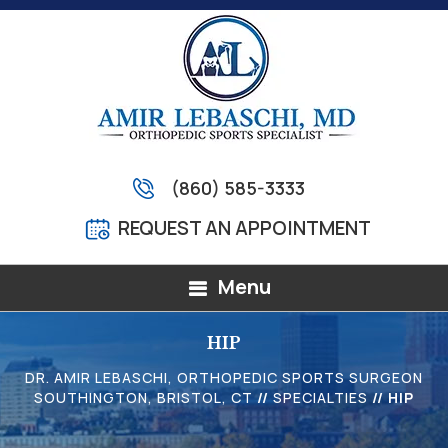
(860) 585-3333
REQUEST AN APPOINTMENT
Menu
HIP
DR. AMIR LEBASCHI, ORTHOPEDIC SPORTS SURGEON
SOUTHINGTON, BRISTOL, CT
//
SPECIALTIES
// HIP