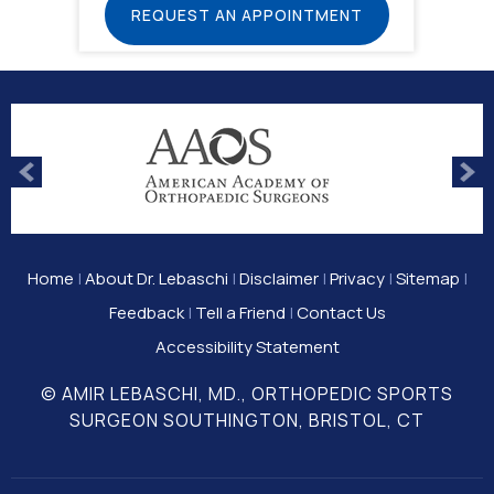
REQUEST AN APPOINTMENT
Home
|
About Dr. Lebaschi
|
Disclaimer
|
Privacy
|
Sitemap
|
Feedback
|
Tell a Friend
|
Contact Us
Accessibility Statement
© AMIR LEBASCHI, MD., ORTHOPEDIC SPORTS
SURGEON SOUTHINGTON, BRISTOL, CT