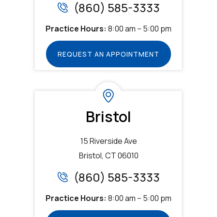
(860) 585-3333
Practice Hours:
8:00 am – 5:00 pm
REQUEST AN APPOINTMENT
Bristol
15 Riverside Ave
Bristol, CT 06010
(860) 585-3333
Practice Hours:
8:00 am – 5:00 pm