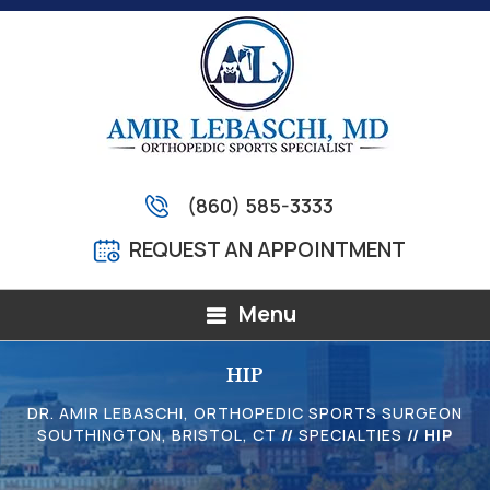
(860) 585-3333
REQUEST AN APPOINTMENT
Menu
HIP
DR. AMIR LEBASCHI, ORTHOPEDIC SPORTS SURGEON
SOUTHINGTON, BRISTOL, CT
//
SPECIALTIES
// HIP