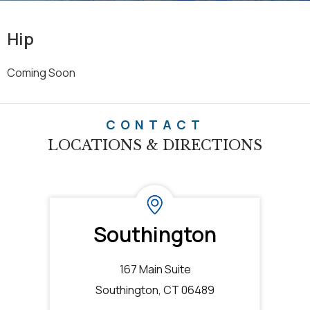
Hip
Coming Soon
CONTACT
LOCATIONS & DIRECTIONS
Southington
167 Main Suite
Southington, CT 06489