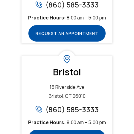
(860) 585-3333
Practice Hours:
8:00 am – 5:00 pm
REQUEST AN APPOINTMENT
Bristol
15 Riverside Ave
Bristol, CT 06010
(860) 585-3333
Practice Hours:
8:00 am – 5:00 pm