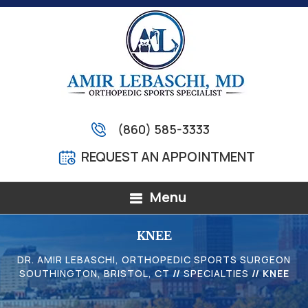
(860) 585-3333
REQUEST AN APPOINTMENT
Menu
KNEE
DR. AMIR LEBASCHI, ORTHOPEDIC SPORTS SURGEON
SOUTHINGTON, BRISTOL, CT
//
SPECIALTIES
// KNEE