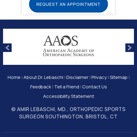
REQUEST AN APPOINTMENT
Home
|
About Dr. Lebaschi
|
Disclaimer
|
Privacy
|
Sitemap
|
Feedback
|
Tell a Friend
|
Contact Us
Accessibility Statement
© AMIR LEBASCHI, MD., ORTHOPEDIC SPORTS
SURGEON SOUTHINGTON, BRISTOL, CT