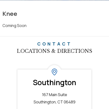
Knee
Coming Soon
CONTACT
LOCATIONS & DIRECTIONS
Southington
167 Main Suite
Southington, CT 06489