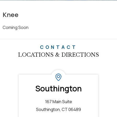
Knee
Coming Soon
CONTACT
LOCATIONS & DIRECTIONS
Southington
167 Main Suite
Southington, CT 06489