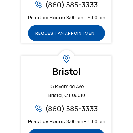
(860) 585-3333
Practice Hours:
8:00 am – 5:00 pm
REQUEST AN APPOINTMENT
Bristol
15 Riverside Ave
Bristol, CT 06010
(860) 585-3333
Practice Hours:
8:00 am – 5:00 pm