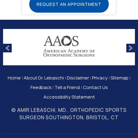
REQUEST AN APPOINTMENT
Home
|
About Dr. Lebaschi
|
Disclaimer
|
Privacy
|
Sitemap
|
Feedback
|
Tell a Friend
|
Contact Us
Accessibility Statement
© AMIR LEBASCHI, MD., ORTHOPEDIC SPORTS
SURGEON SOUTHINGTON, BRISTOL, CT