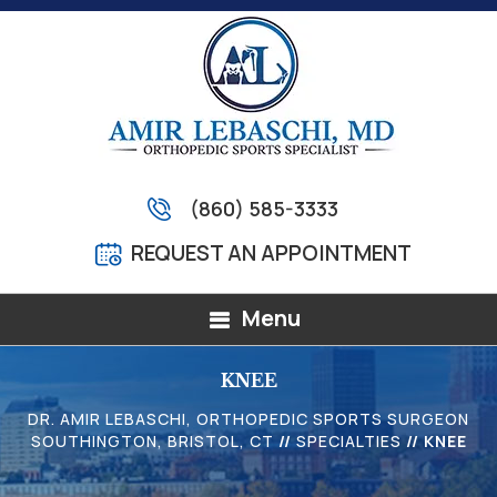
(860) 585-3333
REQUEST AN APPOINTMENT
Menu
KNEE
DR. AMIR LEBASCHI, ORTHOPEDIC SPORTS SURGEON
SOUTHINGTON, BRISTOL, CT
//
SPECIALTIES
// KNEE