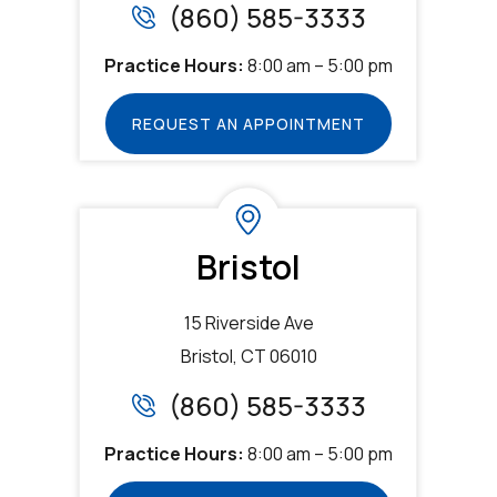
(860) 585-3333
Practice Hours:
8:00 am – 5:00 pm
REQUEST AN APPOINTMENT
Bristol
15 Riverside Ave
Bristol, CT 06010
(860) 585-3333
Practice Hours:
8:00 am – 5:00 pm