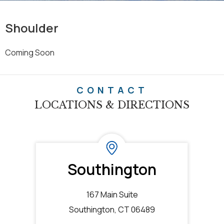
Shoulder
Coming Soon
CONTACT
LOCATIONS & DIRECTIONS
Southington
167 Main Suite
Southington, CT 06489