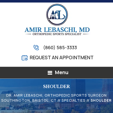
(860) 585-3333
REQUEST AN APPOINTMENT
Menu
SHOULDER
DR. AMIR LEBASCHI, ORTHOPEDIC SPORTS SURGEON
SOUTHINGTON, BRISTOL, CT
//
SPECIALTIES
// SHOULDER