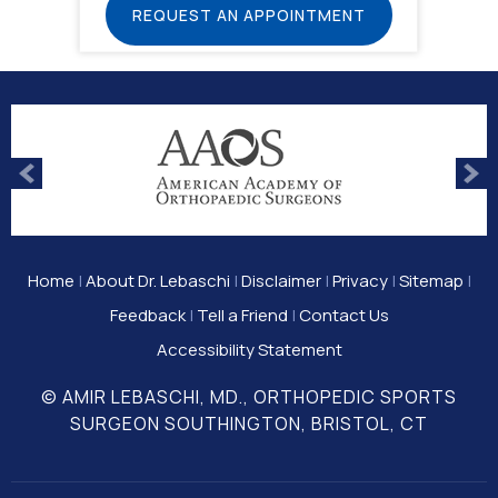
REQUEST AN APPOINTMENT
Home
|
About Dr. Lebaschi
|
Disclaimer
|
Privacy
|
Sitemap
|
Feedback
|
Tell a Friend
|
Contact Us
Accessibility Statement
© AMIR LEBASCHI, MD., ORTHOPEDIC SPORTS
SURGEON SOUTHINGTON, BRISTOL, CT