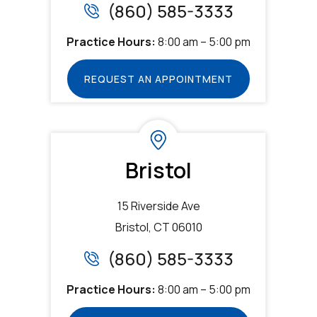
(860) 585-3333
Practice Hours:
8:00 am – 5:00 pm
REQUEST AN APPOINTMENT
Bristol
15 Riverside Ave
Bristol, CT 06010
(860) 585-3333
Practice Hours:
8:00 am – 5:00 pm