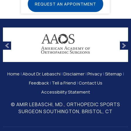
REQUEST AN APPOINTMENT
Home
|
About Dr. Lebaschi
|
Disclaimer
|
Privacy
|
Sitemap
|
Feedback
|
Tell a Friend
|
Contact Us
Accessibility Statement
© AMIR LEBASCHI, MD., ORTHOPEDIC SPORTS
SURGEON SOUTHINGTON, BRISTOL, CT