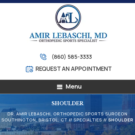
(860) 585-3333
REQUEST AN APPOINTMENT
Menu
SHOULDER
DR. AMIR LEBASCHI, ORTHOPEDIC SPORTS SURGEON
SOUTHINGTON, BRISTOL, CT
//
SPECIALTIES
// SHOULDER