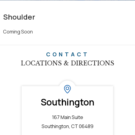
Shoulder
Coming Soon
CONTACT
LOCATIONS & DIRECTIONS
Southington
167 Main Suite
Southington, CT 06489