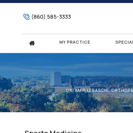
(860) 585-3333
MY PRACTICE
SPECIA
DR. AMIR LEBASCHI, ORTHOP
Sports Medicine