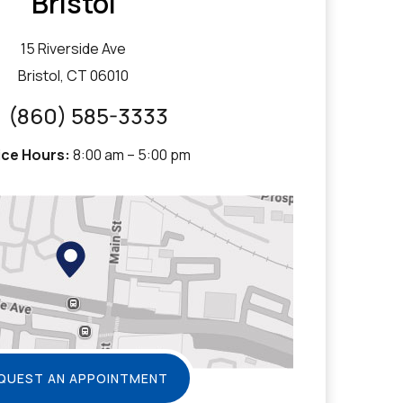
Bristol
15 Riverside Ave
Bristol, CT 06010
(860) 585-3333
ice Hours:
8:00 am – 5:00 pm
QUEST AN APPOINTMENT