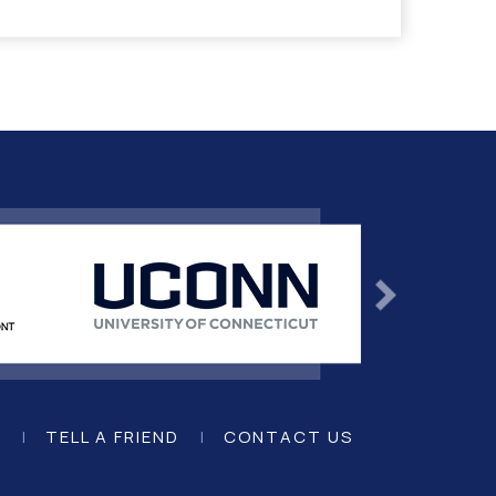
K
|
TELL A FRIEND
|
CONTACT US