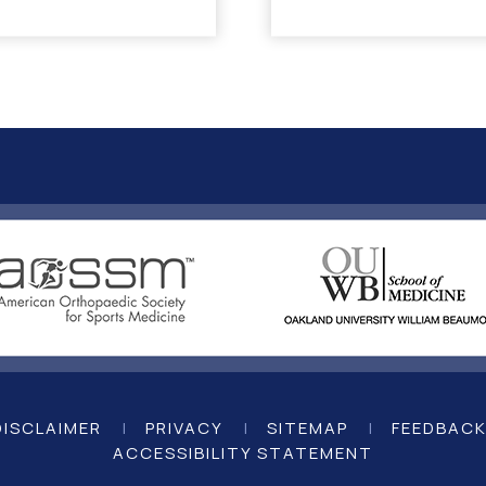
DISCLAIMER
|
PRIVACY
|
SITEMAP
|
FEEDBAC
ACCESSIBILITY STATEMENT