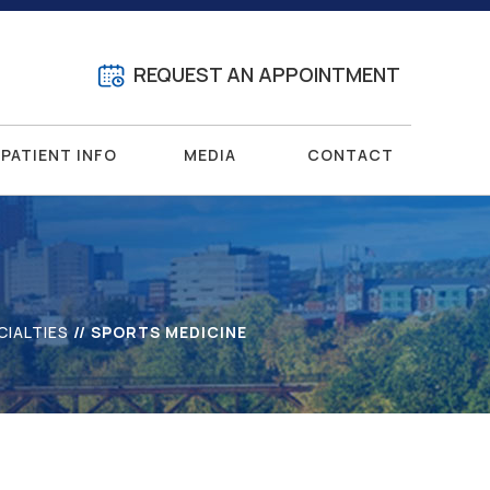
REQUEST AN APPOINTMENT
PATIENT INFO
MEDIA
CONTACT
CIALTIES
// SPORTS MEDICINE