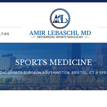
LTIES
SPORTS MEDICINE
EDIC SPORTS SURGEON SOUTHINGTON, BRISTOL, CT
//
SPE