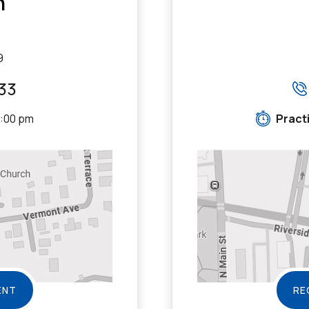
n
9
33
5:00 pm
Pract
ENT
RE