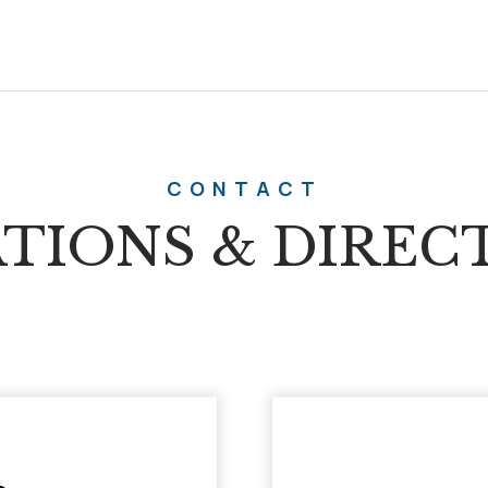
CONTACT
TIONS & DIREC