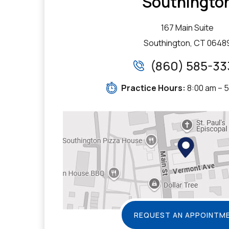
Southingto
167 Main Suite
Southington, CT 0648
(860) 585-33
Practice Hours:
8:00 am – 
REQUEST AN APPOINTM