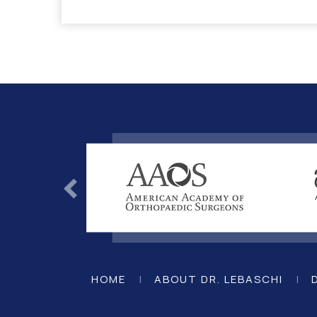
HOME
|
ABOUT DR. LEBASCHI
|