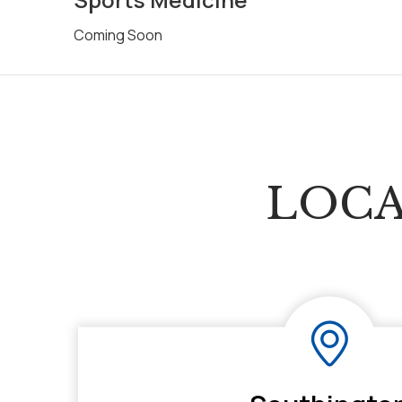
Coming Soon
LOCA