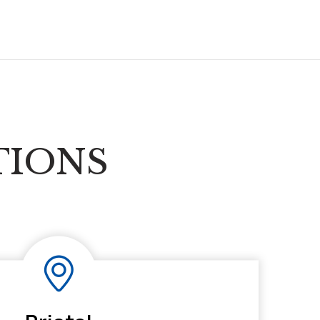
TIONS